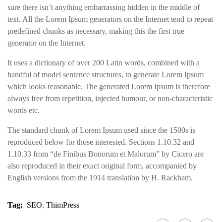
sure there isn’t anything embarrassing hidden in the middle of
text. All the Lorem Ipsum generators on the Internet tend to repeat
predefined chunks as necessary, making this the first true
generator on the Internet.
It uses a dictionary of over 200 Latin words, combined with a
handful of model sentence structures, to generate Lorem Ipsum
which looks reasonable. The generated Lorem Ipsum is therefore
always free from repetition, injected humour, or non-characteristic
words etc.
The standard chunk of Lorem Ipsum used since the 1500s is
reproduced below for those interested. Sections 1.10.32 and
1.10.33 from “de Finibus Bonorum et Malorum” by Cicero are
also reproduced in their exact original form, accompanied by
English versions from the 1914 translation by H. Rackham.
Tag:
SEO
,
ThimPress