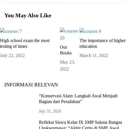
You May Also Like
High school exam the most
The importance of higher
testing of times
education
Our
Books
July 22, 2022
March 11, 2022
May 23,
2022
INFORMASI RELEVAN
“Konservasi Alam: Langkah Awal Menjadi
Bagian dari Peradaban”
July 31, 2026
Refleksi Siswa Kelas IX SMP Sukma Bangsa
Lhokseumawe: “Akhir Cerita di SMP, Awal