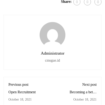
Share:
Administrator
cmsgue.id
Previous post
Next post
Open Recruitment
Becoming a better
designer
October 18, 2021
October 18, 2021