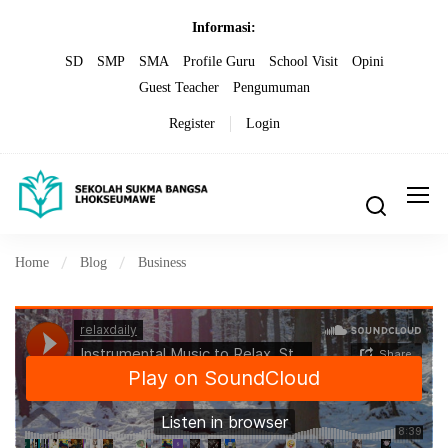
Informasi:
SD
SMP
SMA
Profile Guru
School Visit
Opini
Guest Teacher
Pengumuman
Register
Login
Home
Blog
Business