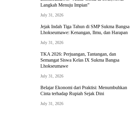
Langkah Menuju Impian”
July 31, 2026
Jejak Indah Tiga Tahun di SMP Sukma Bangsa
Lhokseumawe: Kenangan, Ilmu, dan Harapan
July 31, 2026
TKA 2026: Perjuangan, Tantangan, dan
Semangat Siswa Kelas IX Sukma Bangsa
Lhokseumawe
July 31, 2026
Belajar Ekonomi dari Praktisi: Menumbuhkan
Cinta terhadap Rupiah Sejak Dini
July 31, 2026