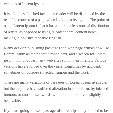
versions of Lorem Ipsum.
It is a long established fact that a reader will be distracted by the
readable content of a page when looking at its layout. The point of
using Lorem Ipsum is that it has a more-or-less normal distribution
of letters, as opposed to using ‘Content here, content here’,
making it look like readable English.
Many desktop publishing packages and web page editors now use
Lorem Ipsum as their default model text, and a search for ‘lorem
ipsum’ will uncover many web sites still in their infancy. Various
versions have evolved over the years, sometimes by accident,
sometimes on purpose (injected humour and the like).
There are many variations of passages of Lorem Ipsum available,
but the majority have suffered alteration in some form, by injected
humour, or randomised words which don’t look even slightly
believable.
If you are going to use a passage of Lorem Ipsum, you need to be