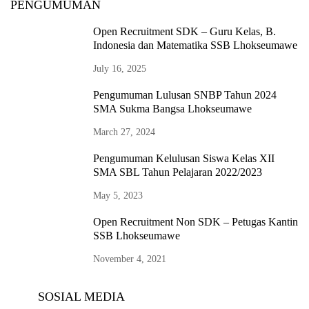
PENGUMUMAN
Open Recruitment SDK – Guru Kelas, B.
Indonesia dan Matematika SSB Lhokseumawe
July 16, 2025
Pengumuman Lulusan SNBP Tahun 2024
SMA Sukma Bangsa Lhokseumawe
March 27, 2024
Pengumuman Kelulusan Siswa Kelas XII
SMA SBL Tahun Pelajaran 2022/2023
May 5, 2023
Open Recruitment Non SDK – Petugas Kantin
SSB Lhokseumawe
November 4, 2021
SOSIAL MEDIA