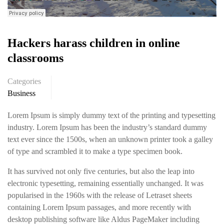
Hackers harass children in online
classrooms
Categories
Business
Lorem Ipsum is simply dummy text of the printing and typesetting
industry. Lorem Ipsum has been the industry’s standard dummy
text ever since the 1500s, when an unknown printer took a galley
of type and scrambled it to make a type specimen book.
It has survived not only five centuries, but also the leap into
electronic typesetting, remaining essentially unchanged. It was
popularised in the 1960s with the release of Letraset sheets
containing Lorem Ipsum passages, and more recently with
desktop publishing software like Aldus PageMaker including