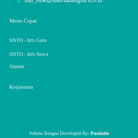
ssb_lhok@sukmabangsa.sch.id
Menu Cepat
SISTO - Info Guru
SISTO - Info Siswa
Alumni
Kerjasama
Sukma Bangsa Developed By:
Pusdatin