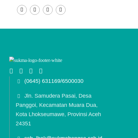
(0645) 631169/6500030
Jln. Samudera Pasai, Desa
Panggoi, Kecamatan Muara Dua,
Kota Lhokseumawe, Provinsi Aceh
24351